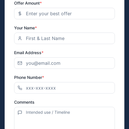
Offer Amount
*
Your Name
*
Email Address
*
Phone Number
*
Comments